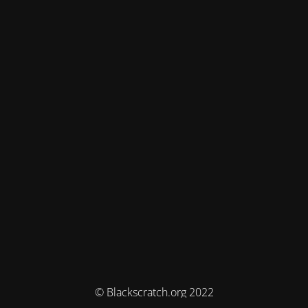
© Blackscratch.org 2022