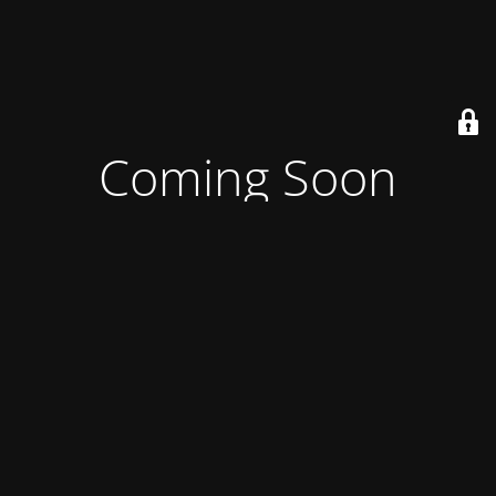
Coming Soon