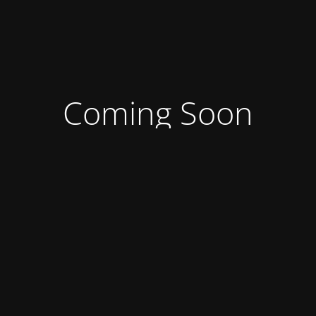
Coming Soon